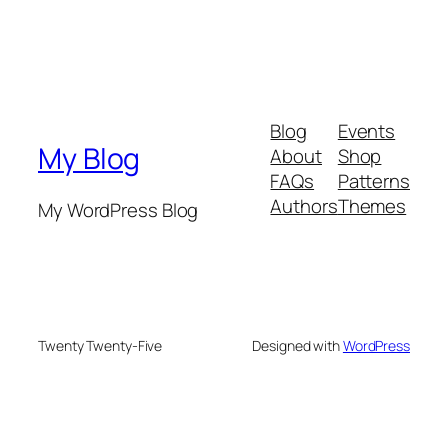
Blog
Events
My Blog
About
Shop
FAQs
Patterns
Authors
Themes
My WordPress Blog
Twenty Twenty-Five
Designed with
WordPress