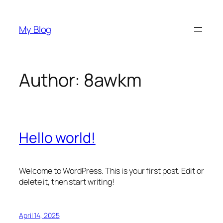
Skip
to
My Blog
content
Author:
8awkm
Hello world!
Welcome to WordPress. This is your first post. Edit or
delete it, then start writing!
April 14, 2025